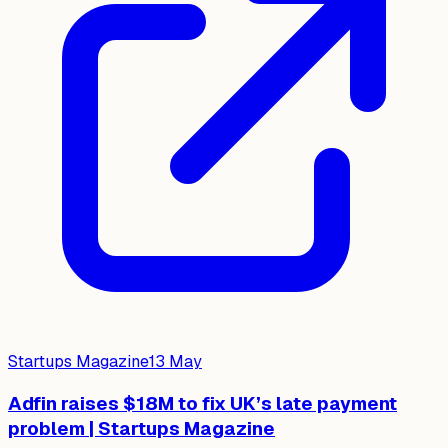
Startups Magazine
13 May
Adfin raises $18M to fix UK’s late payment
problem | Startups Magazine