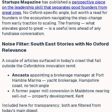
Startups Magazine
has published a
perspective piece
on the leadership skill that separates good founders from
great ones
. No Oxford-specific angle, but worth a read for
founders in the ecosystem navigating the step-change
from early traction to scaling. The framing — what
elevates
good
to
great
— is a useful lens ahead of any
fundraise conversation.
Noise Filter: South East Stories with No Oxford
Relevance
A couple of articles surfaced in today's crawl that fall
outside the Oxfordshire innovation remit:
Ancasta
appointing a brokerage manager at Port
Hamble Marina — yacht brokerage, Hampshire
coast, no tech angle
A former paper mill conversion in Maidstone nearing
sell-out — property development, Kent
Included here for transparency; both are filtered from
today's main digest.