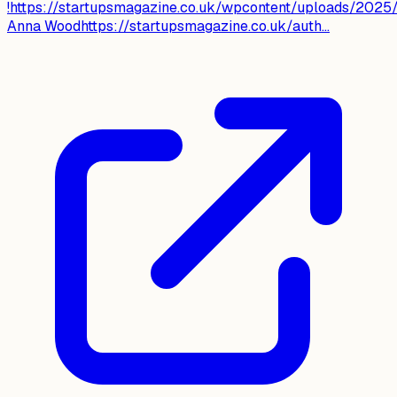
!https://startupsmagazine.co.uk/wpcontent/uploads/202
Anna Woodhttps://startupsmagazine.co.uk/auth...