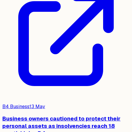
B4 Business
13 May
Business owners cautioned to protect their
personal assets as insolvencies reach 18