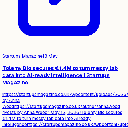
Startups Magazine
13 May
Tolemy Bio secures €1.4M to turn messy lab
data into AI-ready intelligence | Startups
Magazine
!https://startupsmagazine.co.uk/wpcontent/uploads/202
by Anna
Woodhttps://startupsmagazine.co.uk/author/annawood
"Posts by Anna Wood" May 12, 2026 !Tolemy Bio secures
€1.4M to turn messy lab data into AIready
intelligencehttps://startupsmagazine.co.uk/wpcontent/up