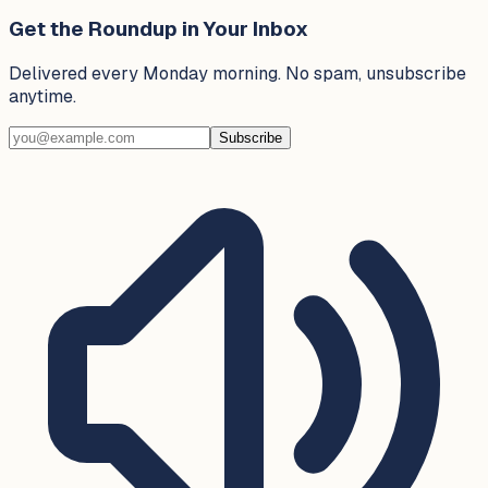
Get the Roundup in Your Inbox
Delivered every Monday morning. No spam, unsubscribe
anytime.
Subscribe