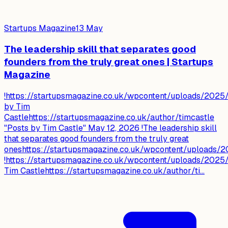
Startups Magazine
13 May
The leadership skill that separates good
founders from the truly great ones | Startups
Magazine
!https://startupsmagazine.co.uk/wpcontent/uploads/2025/
by Tim
Castlehttps://startupsmagazine.co.uk/author/timcastle
"Posts by Tim Castle" May 12, 2026 !The leadership skill
that separates good founders from the truly great
oneshttps://startupsmagazine.co.uk/wpcontent/uploads/2
!https://startupsmagazine.co.uk/wpcontent/uploads/2025/
Tim Castlehttps://startupsmagazine.co.uk/author/ti...