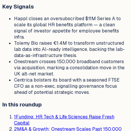
Key Signals
Happl closes an oversubscribed $11M Series A to
scale its global HR benefits platform — a clean
signal of investor appetite for employee benefits
infra.
Tolemy Bio raises €1.4M to transform unstructured
lab data into AI-ready intelligence, backing the lab-
data-as-infrastructure thesis.
Onestream crosses 150,000 broadband customers
via acquisition, marking a consolidation move in the
UK alt-net market.
Centrica bolsters its board with a seasoned FTSE
CFO as a non-exec, signalling governance focus
ahead of potential strategic moves.
In this roundup
1
Funding: HR Tech & Life Sciences Raise Fresh
Capital
2
M&A & Growth: Onestream Scales Past 150,000