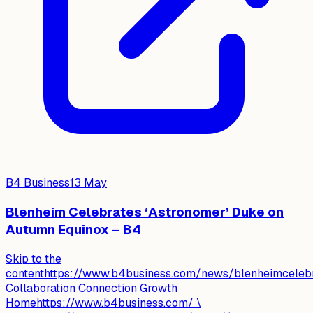
B4 Business
13 May
Blenheim Celebrates ‘Astronomer’ Duke on
Autumn Equinox – B4
Skip to the
contenthttps://www.b4business.com/news/blenheimceleb
Collaboration Connection Growth
Homehttps://www.b4business.com/ \