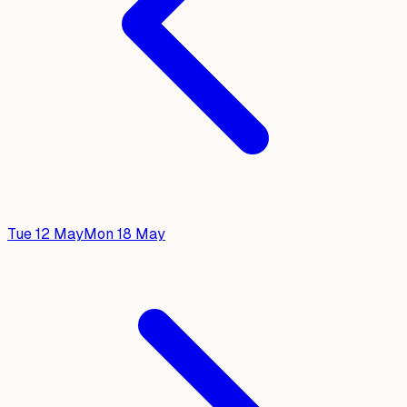
Tue 12 May
Mon 18 May