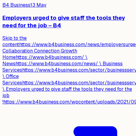
B4 Business
13 May
Employers urged to give staff the tools they
need for the job – B4
Skip to the
contenthttps://www.b4business.com/news/employersurgedto
Collaboration Connection Growth
Homehttps://www.b4business.com/ \
Newshttps://www.b4business.com/news/ \ Business
Serviceshttps://www.b4business.com/sector/businessser
\ Office
Serviceshttps://www.b4business.com/sector/businessservi
\ Employers urged to give staff the tools they need for the
job
!https://www.b4business.com/wpcontent/uploads/2021/09/