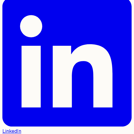
LinkedIn