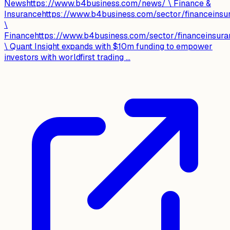
Newshttps://www.b4business.com/news/ \ Finance &
Insurancehttps://www.b4business.com/sector/financeinsu
\
Financehttps://www.b4business.com/sector/financeinsura
\ Quant Insight expands with $10m funding to empower
investors with worldfirst trading ...