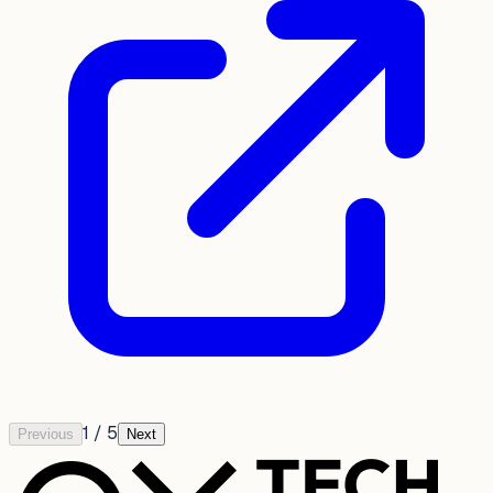
1
/
5
Previous
Next