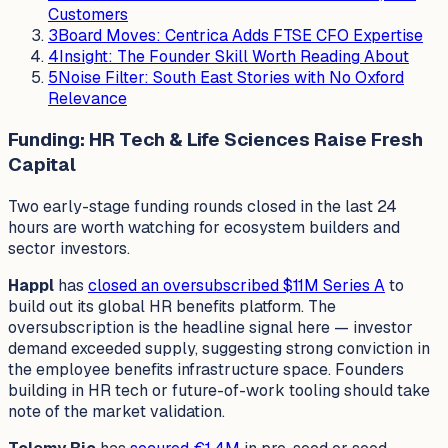
Customers
3
Board Moves: Centrica Adds FTSE CFO Expertise
4
Insight: The Founder Skill Worth Reading About
5
Noise Filter: South East Stories with No Oxford
Relevance
Funding: HR Tech & Life Sciences Raise Fresh
Capital
Two early-stage funding rounds closed in the last 24
hours are worth watching for ecosystem builders and
sector investors.
Happl
has
closed an oversubscribed $11M Series A
to
build out its global HR benefits platform. The
oversubscription is the headline signal here — investor
demand exceeded supply, suggesting strong conviction in
the employee benefits infrastructure space. Founders
building in HR tech or future-of-work tooling should take
note of the market validation.