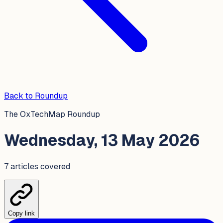
Back to Roundup
The OxTechMap Roundup
Wednesday, 13 May 2026
7
article
s
covered
Copy link