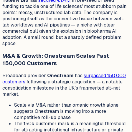
Tolemy Bio
has
secured €1.4M
in pre-seed or seed
funding to tackle one of life sciences' most stubborn pain
points: messy, unstructured lab data. The company is
positioning itself as the connective tissue between wet-
lab workflows and AI pipelines — a niche with clear
commercial pull given the explosion in biopharma AI
adoption. A small round, but a sharply defined problem
space.
M&A & Growth: Onestream Scales Past
150,000 Customers
Broadband provider
Onestream
has
surpassed 150,000
customers
following a strategic acquisition — a notable
consolidation milestone in the UK's fragmented alt-net
market.
Scale via M&A rather than organic growth alone
suggests Onestream is moving into a more
competitive roll-up phase
The 150k customer mark is a meaningful threshold
for attracting institutional infrastructure or private