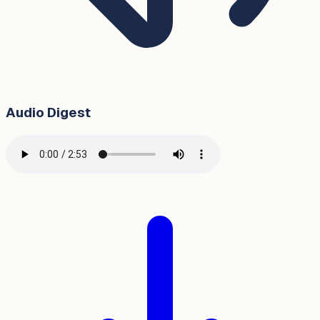
Audio Digest