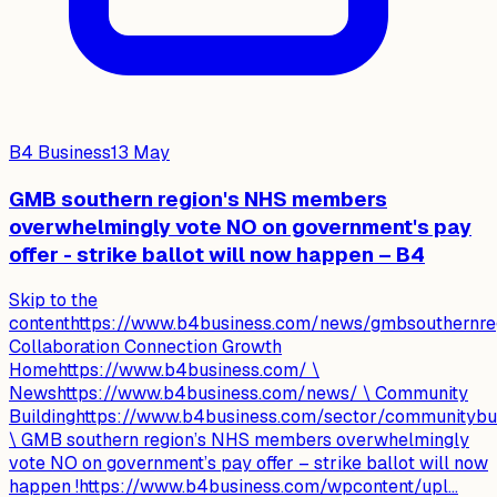
B4 Business
13 May
GMB southern region's NHS members
overwhelmingly vote NO on government's pay
offer - strike ballot will now happen – B4
Skip to the
contenthttps://www.b4business.com/news/gmbsouthernre
Collaboration Connection Growth
Homehttps://www.b4business.com/ \
Newshttps://www.b4business.com/news/ \ Community
Buildinghttps://www.b4business.com/sector/communitybui
\ GMB southern region’s NHS members overwhelmingly
vote NO on government’s pay offer – strike ballot will now
happen !https://www.b4business.com/wpcontent/upl...