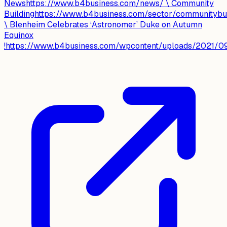
Newshttps://www.b4business.com/news/ \ Community
Buildinghttps://www.b4business.com/sector/communitybui
\ Blenheim Celebrates ‘Astronomer’ Duke on Autumn
Equinox
!https://www.b4business.com/wpcontent/uploads/2021/09/