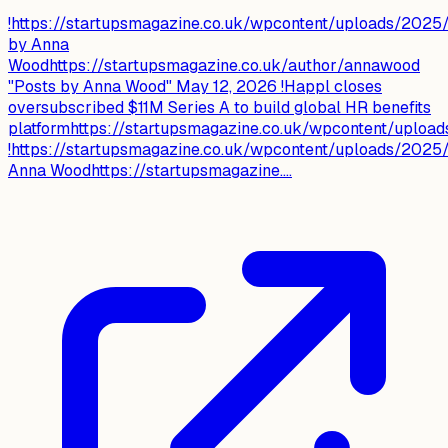
!https://startupsmagazine.co.uk/wpcontent/uploads/202
by Anna
Woodhttps://startupsmagazine.co.uk/author/annawood
"Posts by Anna Wood" May 12, 2026 !Happl closes
oversubscribed $11M Series A to build global HR benefits
platformhttps://startupsmagazine.co.uk/wpcontent/uploa
!https://startupsmagazine.co.uk/wpcontent/uploads/202
Anna Woodhttps://startupsmagazine....