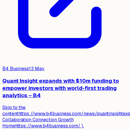
B4 Business
13 May
Quant Insight expands with $10m funding to
empower investors with world-first trading
analytics – B4
Skip to the
contenthttps://www.b4business.com/news/quantinsightexpa
Collaboration Connection Growth
Homehttps://www.b4business.com/ \