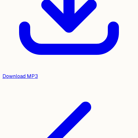
Download MP3