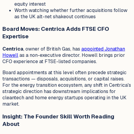
equity interest
Worth watching whether further acquisitions follow
as the UK alt-net shakeout continues
Board Moves: Centrica Adds FTSE CFO
Expertise
Centrica
, owner of British Gas, has
appointed Jonathan
Howell
as a non-executive director. Howell brings prior
CFO experience at FTSE-listed companies.
Board appointments at this level often precede strategic
transactions — disposals, acquisitions, or capital raises.
For the energy transition ecosystem, any shift in Centrica's
strategic direction has downstream implications for
cleantech and home energy startups operating in the UK
market.
Insight: The Founder Skill Worth Reading
About