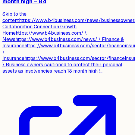
month high – B4
Skip to the
contenthttps://www.b4business.com/news/businessownersc
Collaboration Connection Growth
Homehttps://www.b4business.com/ \
Newshttps://www.b4business.com/news/ \ Finance &
Insurancehttps://www.b4business.com/sector/financeinsu
\
Insurancehttps://www.b4business.com/sector/financeinsu
\ Business owners cautioned to protect their personal
assets as insolvencies reach 18 month high !...