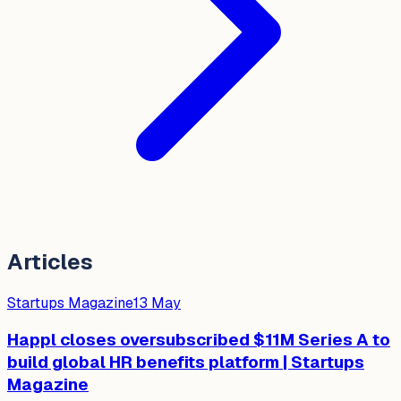
Articles
Startups Magazine
13 May
Happl closes oversubscribed $11M Series A to
build global HR benefits platform | Startups
Magazine