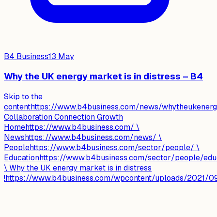
B4 Business
13 May
Why the UK energy market is in distress – B4
Skip to the
contenthttps://www.b4business.com/news/whytheukenergym
Collaboration Connection Growth
Homehttps://www.b4business.com/ \
Newshttps://www.b4business.com/news/ \
Peoplehttps://www.b4business.com/sector/people/ \
Educationhttps://www.b4business.com/sector/people/edu
\ Why the UK energy market is in distress
!https://www.b4business.com/wpcontent/uploads/2021/09/