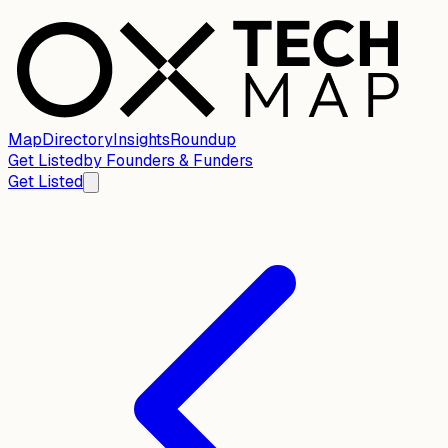
Map
Directory
Insights
Roundup
Get Listed
by
Founders & Funders
Get Listed