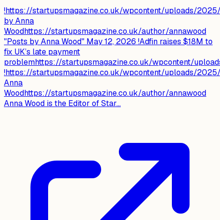
!https://startupsmagazine.co.uk/wpcontent/uploads/202
by Anna
Woodhttps://startupsmagazine.co.uk/author/annawood
"Posts by Anna Wood" May 12, 2026 !Adfin raises $18M to
fix UK’s late payment
problemhttps://startupsmagazine.co.uk/wpcontent/uploa
!https://startupsmagazine.co.uk/wpcontent/uploads/202
Anna
Woodhttps://startupsmagazine.co.uk/author/annawood
Anna Wood is the Editor of Star...