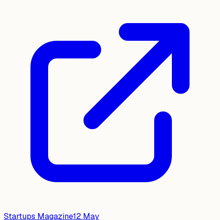
Startups Magazine
12 May