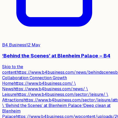
B4 Business
12 May
‘Behind the Scenes’ at Blenheim Palace – B4
Skip to the
contenthttps://www.b4business.com/news/behindscenesbl
Collaboration Connection Growth
Homehttps://www.b4business.com/ \
Newshttps://www.b4business.com/news/ \
Leisurehttps://www.b4business.com/sector/leisure/ \
Attractionshttps://www.b4business.com/sector/leisure/attr
\ ‘Behind the Scenes’ at Blenheim Palace !Deep clean at
Blenheim
Palacehttps://www.b4business.com/wpcontent/uploads