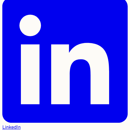
LinkedIn