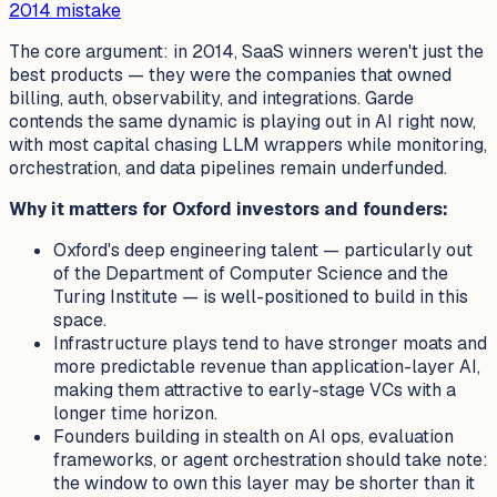
2014 mistake
The core argument: in 2014, SaaS winners weren't just the
best products — they were the companies that owned
billing, auth, observability, and integrations. Garde
contends the same dynamic is playing out in AI right now,
with most capital chasing LLM wrappers while monitoring,
orchestration, and data pipelines remain underfunded.
Why it matters for Oxford investors and founders:
Oxford's deep engineering talent — particularly out
of the Department of Computer Science and the
Turing Institute — is well-positioned to build in this
space.
Infrastructure plays tend to have stronger moats and
more predictable revenue than application-layer AI,
making them attractive to early-stage VCs with a
longer time horizon.
Founders building in stealth on AI ops, evaluation
frameworks, or agent orchestration should take note:
the window to own this layer may be shorter than it