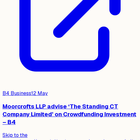
B4 Business
12 May
Moorcrofts LLP advise ‘The Standing CT
Company Limited’ on Crowdfunding Investment
– B4
Skip to the