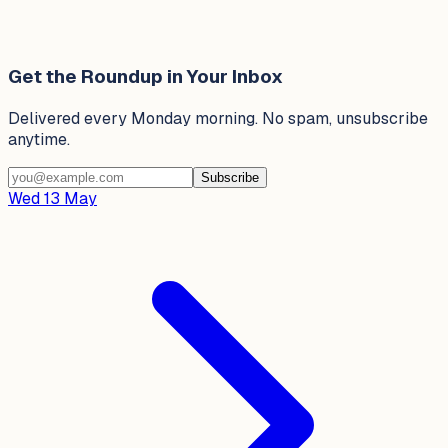
Get the Roundup in Your Inbox
Delivered every Monday morning. No spam, unsubscribe
anytime.
Subscribe
Wed 13 May