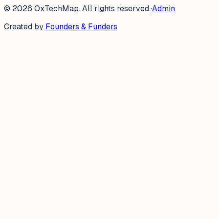
©
2026
OxTechMap. All rights reserved.
·
Admin
Created by
Founders & Funders