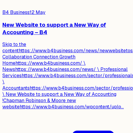
B4 Business
12 May
New Website to support a New Way of
Accounting – B4
Skip to the
contenthttps://www.b4business.com/news/newwebsitetos
Collaboration Connection Growth
Homehttps://www.b4business.com/ \
Newshttps://www.b4business.com/news/ \ Professional
Serviceshttps://www.b4business.com/sector/professional
\
Accountantshttps://www.b4business.com/sector/professio
\ New Website to support a New Way of Accounting
!Chapman Robinson & Moore new
websitehttps://www.b4business.com/wpcontent/uplo...