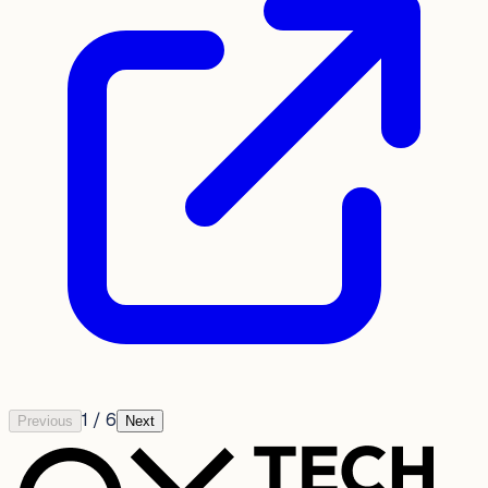
1
/
6
Previous
Next