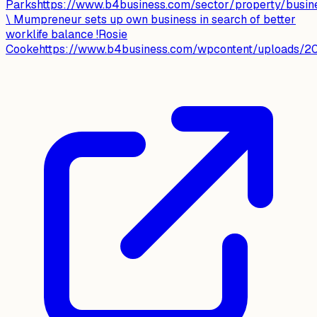
Parkshttps://www.b4business.com/sector/property/busin
\ Mumpreneur sets up own business in search of better
worklife balance !Rosie
Cookehttps://www.b4business.com/wpcontent/uploads/20