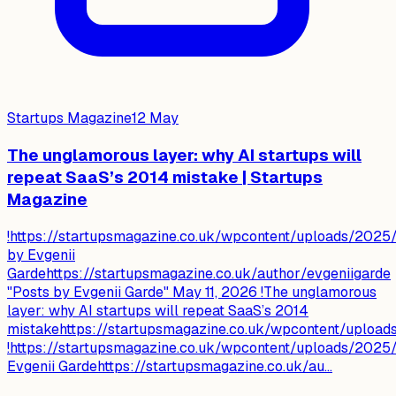
Startups Magazine
12 May
The unglamorous layer: why AI startups will
repeat SaaS’s 2014 mistake | Startups
Magazine
!https://startupsmagazine.co.uk/wpcontent/uploads/2025/
by Evgenii
Gardehttps://startupsmagazine.co.uk/author/evgeniigarde
"Posts by Evgenii Garde" May 11, 2026 !The unglamorous
layer: why AI startups will repeat SaaS’s 2014
mistakehttps://startupsmagazine.co.uk/wpcontent/uploa
!https://startupsmagazine.co.uk/wpcontent/uploads/2025/
Evgenii Gardehttps://startupsmagazine.co.uk/au...