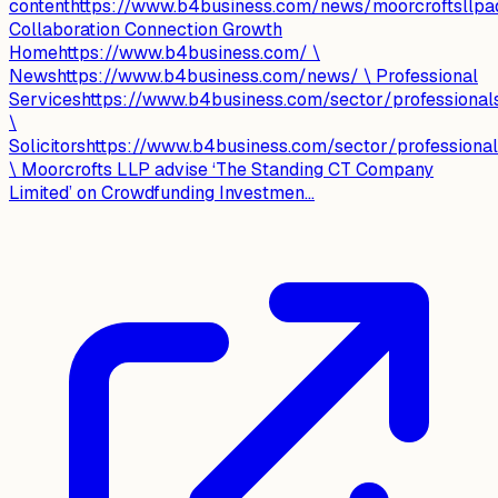
contenthttps://www.b4business.com/news/moorcroftsllpad
Collaboration Connection Growth
Homehttps://www.b4business.com/ \
Newshttps://www.b4business.com/news/ \ Professional
Serviceshttps://www.b4business.com/sector/professional
\
Solicitorshttps://www.b4business.com/sector/professionals
\ Moorcrofts LLP advise ‘The Standing CT Company
Limited’ on Crowdfunding Investmen...