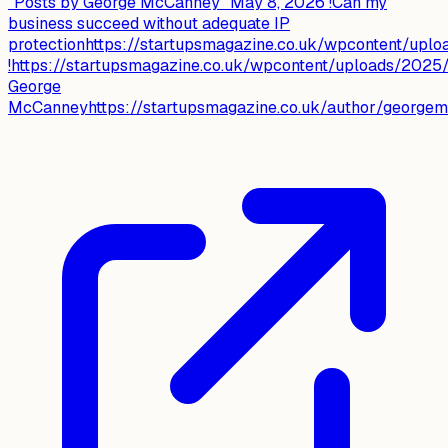
"Posts by George McCanney" May 8, 2026 !Can my
business succeed without adequate IP
protectionhttps://startupsmagazine.co.uk/wpcontent/up
!https://startupsmagazine.co.uk/wpcontent/uploads/2025
George
McCanneyhttps://startupsmagazine.co.uk/author/georgemc