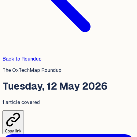
Back to Roundup
The OxTechMap Roundup
Tuesday, 12 May 2026
1
article
covered
Copy link