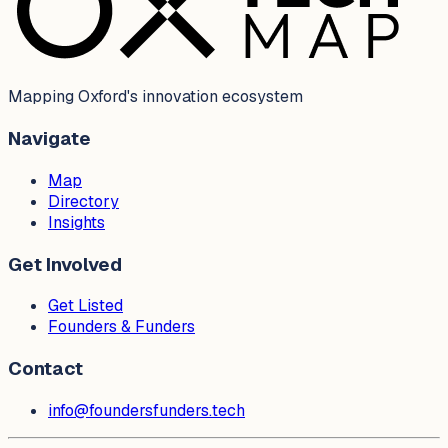
Mapping Oxford's innovation ecosystem
Navigate
Map
Directory
Insights
Get Involved
Get Listed
Founders & Funders
Contact
info@foundersfunders.tech