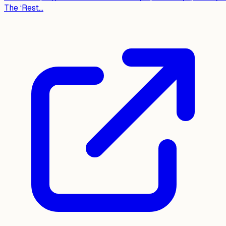
The ‘Rest...