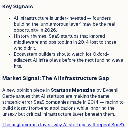
Key Signals
AI infrastructure is under-invested — founders
building the 'unglamorous layer' may be the real
opportunity in 2026.
History rhymes: SaaS startups that ignored
middleware and ops tooling in 2014 lost to those
who didn't.
Ecosystem builders should watch for Oxford-
adjacent AI infra plays before the next funding wave
hits.
Market Signal: The AI Infrastructure Gap
A new opinion piece in
Startups Magazine
by Evgenii
Garde argues that AI startups are making the same
strategic error SaaS companies made in 2014 — racing to
build glossy front-end applications while ignoring the
unsexy but critical infrastructure layer beneath them.
The unglamorous layer: why AI startups will repeat SaaS's