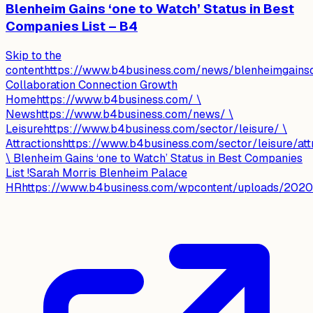
Blenheim Gains ‘one to Watch’ Status in Best
Companies List – B4
Skip to the
contenthttps://www.b4business.com/news/blenheimgainso
Collaboration Connection Growth
Homehttps://www.b4business.com/ \
Newshttps://www.b4business.com/news/ \
Leisurehttps://www.b4business.com/sector/leisure/ \
Attractionshttps://www.b4business.com/sector/leisure/attr
\ Blenheim Gains ‘one to Watch’ Status in Best Companies
List !Sarah Morris Blenheim Palace
HRhttps://www.b4business.com/wpcontent/uploads/2020