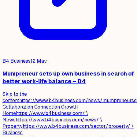
B4 Business
12 May
Mumpreneur sets up own business in search of
better work-life balance – B4
Skip to the
contenthttps://www.b4business.com/news/mumpreneursets
Collaboration Connection Growth
Homehttps://www.b4business.com/ \
Newshttps://www.b4business.com/news/ \
Propertyhttps://www.b4business.com/sector/property/ \
Business