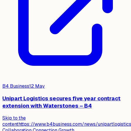
B4 Business
12 May
Unipart Logistics secures five year contract
extension with Waterstones – B4
Skip to the
contenthttps://www.b4business.com/news/unipartlogistics
Collaboration Connection Growth