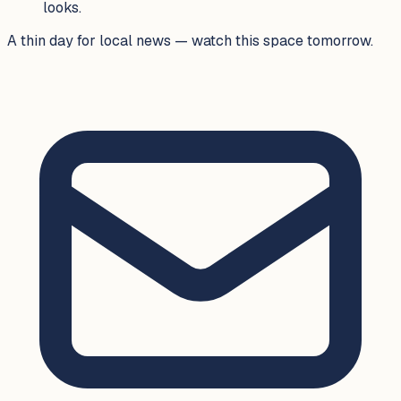
looks.
A thin day for local news — watch this space tomorrow.