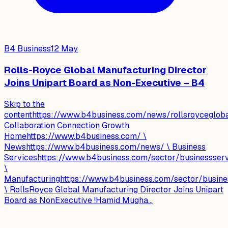
B4 Business
12 May
Rolls-Royce Global Manufacturing Director
Joins Unipart Board as Non-Executive – B4
Skip to the
contenthttps://www.b4business.com/news/rollsroyceglobal
Collaboration Connection Growth
Homehttps://www.b4business.com/ \
Newshttps://www.b4business.com/news/ \ Business
Serviceshttps://www.b4business.com/sector/businessser
\
Manufacturinghttps://www.b4business.com/sector/busine
\ RollsRoyce Global Manufacturing Director Joins Unipart
Board as NonExecutive !Hamid Mugha...