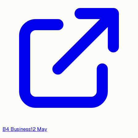
B4 Business
12 May