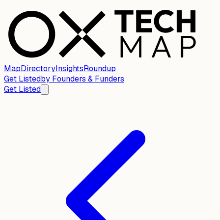
Map
Directory
Insights
Roundup
Get Listed
by
Founders & Funders
Get Listed