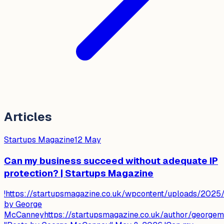
Articles
Startups Magazine
12 May
Can my business succeed without adequate IP
protection? | Startups Magazine
!https://startupsmagazine.co.uk/wpcontent/uploads/2025
by George
McCanneyhttps://startupsmagazine.co.uk/author/george