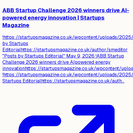
ABB Startup Challenge 2026 winners drive AI-
powered energy innovation | Startups
Magazine
!https://startupsmagazine.co.uk/wpcontent/uploads/2025/
by Startups
Editorialhttps://startupsmagazine.co.uk/author/smeditor
"Posts by Startups Editorial" May 9, 2026 !ABB Startup
Challenge 2026 winners drive AIpowered energy
innovationhttps://startupsmagazine.co.uk/wpcontent/up
!https://startupsmagazine.co.uk/wpcontent/uploads/2025/
Startups Editorialhttps://startupsmagazine.co.uk/auth...