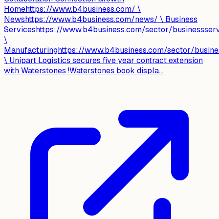
Homehttps://www.b4business.com/ \
Newshttps://www.b4business.com/news/ \ Business
Serviceshttps://www.b4business.com/sector/businessser
\
Manufacturinghttps://www.b4business.com/sector/busine
\ Unipart Logistics secures five year contract extension
with Waterstones !Waterstones book displa...