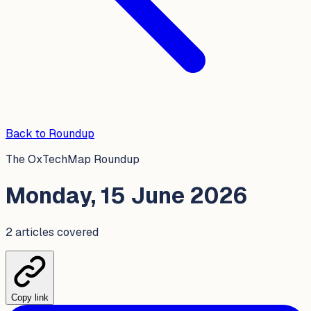
Back to Roundup
The OxTechMap Roundup
Monday, 15 June 2026
2
article
s
covered
Copy link