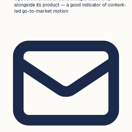
alongside its product — a good indicator of content-
led go-to-market motion