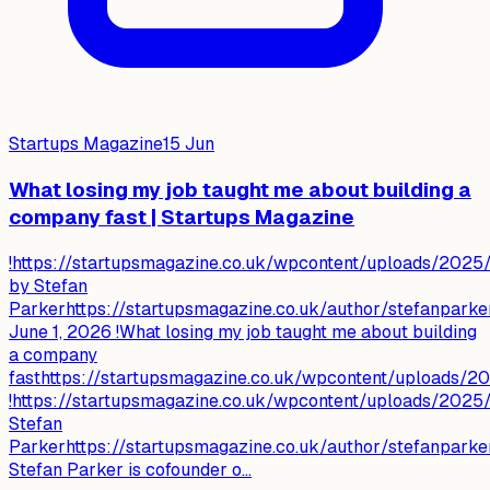
Startups Magazine
15 Jun
What losing my job taught me about building a
company fast | Startups Magazine
!https://startupsmagazine.co.uk/wpcontent/uploads/2025/
by Stefan
Parkerhttps://startupsmagazine.co.uk/author/stefanparke
June 1, 2026 !What losing my job taught me about building
a company
fasthttps://startupsmagazine.co.uk/wpcontent/uploads/
!https://startupsmagazine.co.uk/wpcontent/uploads/2025/
Stefan
Parkerhttps://startupsmagazine.co.uk/author/stefanparke
Stefan Parker is cofounder o...