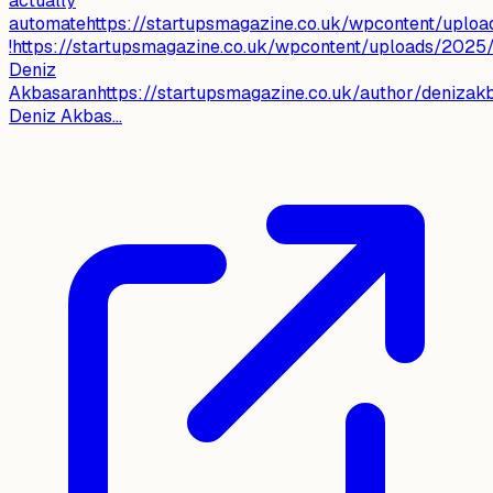
actually
automatehttps://startupsmagazine.co.uk/wpcontent/uplo
!https://startupsmagazine.co.uk/wpcontent/uploads/202
Deniz
Akbasaranhttps://startupsmagazine.co.uk/author/denizak
Deniz Akbas...