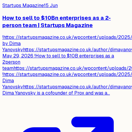
Startups Magazine
15 Jun
How to sell to $10Bn enterprises as a 2-
person team | Startups Magazine
!https://startupsmagazine.co.uk/wpcontent/uploads/2025
by Dima
Yanovskyhttps://startupsmagazine.co.uk/author/dimayano
May 29, 2026 !How to sell to $10B enterprises as a
2person
teamhttps://startupsmagazine.co.uk/wpcontent/uploads/
!https://startupsmagazine.co.uk/wpcontent/uploads/2025
Dima
Yanovskyhttps://startupsmagazine.co.uk/author/dimayano
Dima Yanovsky is a cofounder of Prox and was a...