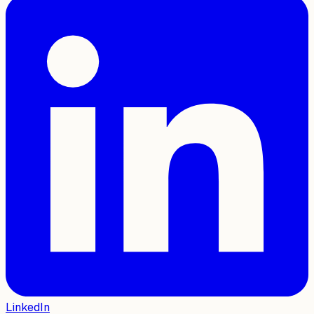
LinkedIn