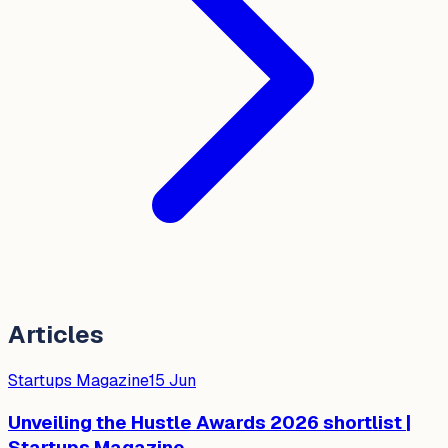
Articles
Startups Magazine
15 Jun
Unveiling the Hustle Awards 2026 shortlist |
Startups Magazine