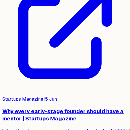
Startups Magazine
15 Jun
Why every early-stage founder should have a
mentor | Startups Magazine