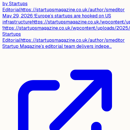
by Startups
Editorialhttps://startupsmagazine.co.uk/author/smeditor
May 29, 2026 !Europe’s startups are hooked on US
infrastructurehttps://startupsmagazine.co.uk/wpcontent
!https://startupsmagazine.co.uk/wpcontent/uploads/2025/
Startups
Editorialhttps://startupsmagazine.co.uk/author/smeditor
Startup Magazine’s editorial team delivers indepe...