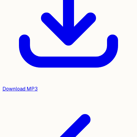
Download MP3