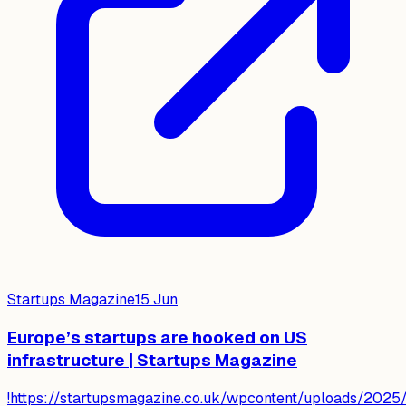
Startups Magazine
15 Jun
Europe’s startups are hooked on US
infrastructure | Startups Magazine
!https://startupsmagazine.co.uk/wpcontent/uploads/2025/