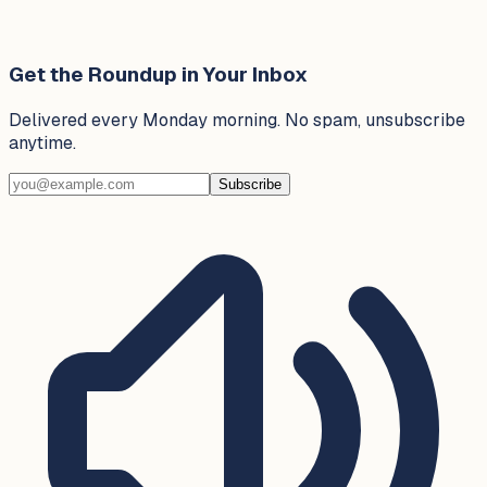
Get the Roundup in Your Inbox
Delivered every Monday morning. No spam, unsubscribe
anytime.
Subscribe