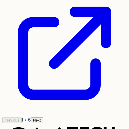
1
/
6
Previous
Next