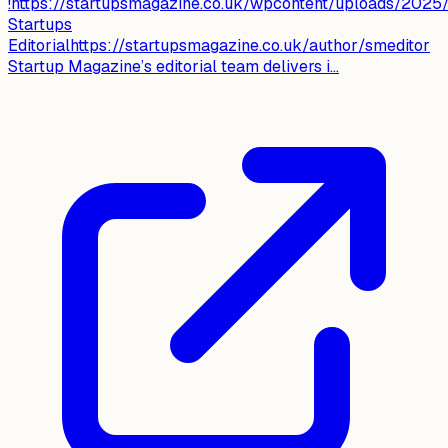
!https://startupsmagazine.co.uk/wpcontent/uploads/2025/
Startups
Editorialhttps://startupsmagazine.co.uk/author/smeditor
Startup Magazine’s editorial team delivers i...