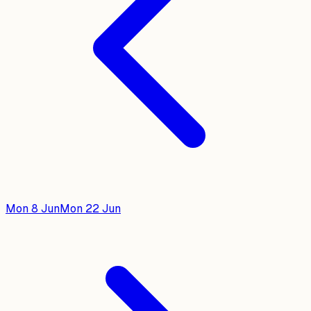
Mon 8 Jun
Mon 22 Jun