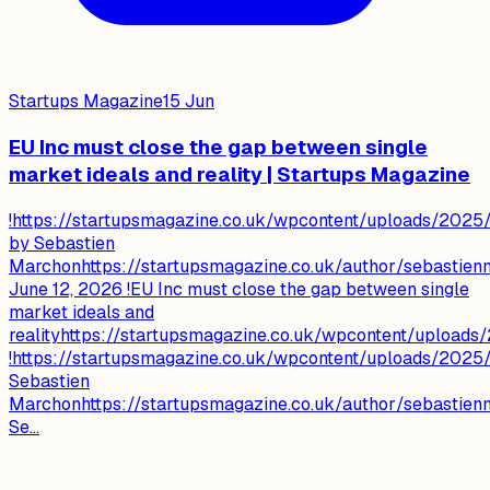
Startups Magazine
15 Jun
EU Inc must close the gap between single
market ideals and reality | Startups Magazine
!https://startupsmagazine.co.uk/wpcontent/uploads/2025/
by Sebastien
Marchonhttps://startupsmagazine.co.uk/author/sebastie
June 12, 2026 !EU Inc must close the gap between single
market ideals and
realityhttps://startupsmagazine.co.uk/wpcontent/upload
!https://startupsmagazine.co.uk/wpcontent/uploads/2025/
Sebastien
Marchonhttps://startupsmagazine.co.uk/author/sebastie
Se...