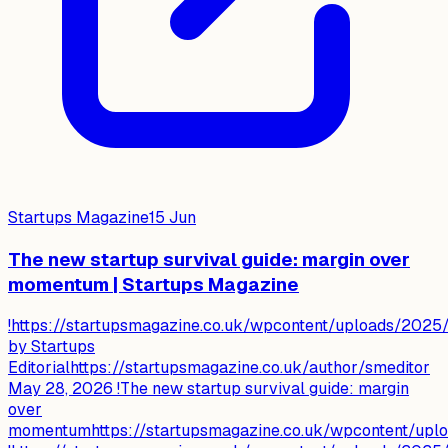
Startups Magazine
15 Jun
The new startup survival guide: margin over
momentum | Startups Magazine
!https://startupsmagazine.co.uk/wpcontent/uploads/2025/
by Startups
Editorialhttps://startupsmagazine.co.uk/author/smeditor
May 28, 2026 !The new startup survival guide: margin
over
momentumhttps://startupsmagazine.co.uk/wpcontent/up