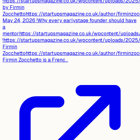
!https://startupsmagazine.co.uk/wpcontent/uploads/2025
by Firmin
Zocchettohttps://startupsmagazine.co.uk/author/firminzoc
May 24, 2026 !Why every earlystage founder should have
a
mentorhttps://startupsmagazine.co.uk/wpcontent/upload
!https://startupsmagazine.co.uk/wpcontent/uploads/2025
Firmin
Zocchettohttps://startupsmagazine.co.uk/author/firminzoc
Firmin Zocchetto is a Frenc...