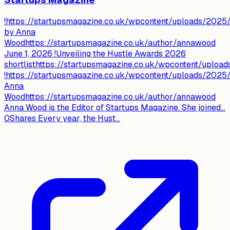
!https://startupsmagazine.co.uk/wpcontent/uploads/202
by Anna
Woodhttps://startupsmagazine.co.uk/author/annawood
June 1, 2026 !Unveiling the Hustle Awards 2026
shortlisthttps://startupsmagazine.co.uk/wpcontent/upl
!https://startupsmagazine.co.uk/wpcontent/uploads/202
Anna
Woodhttps://startupsmagazine.co.uk/author/annawood
Anna Wood is the Editor of Startups Magazine. She joined…
0Shares Every year, the Hust...