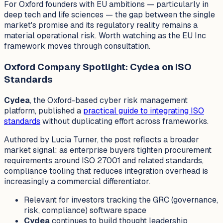
For Oxford founders with EU ambitions — particularly in
deep tech and life sciences — the gap between the single
market's promise and its regulatory reality remains a
material operational risk. Worth watching as the EU Inc
framework moves through consultation.
Oxford Company Spotlight: Cydea on ISO
Standards
Cydea
, the Oxford-based cyber risk management
platform, published a
practical guide to integrating ISO
standards
without duplicating effort across frameworks.
Authored by Lucia Turner, the post reflects a broader
market signal: as enterprise buyers tighten procurement
requirements around ISO 27001 and related standards,
compliance tooling that reduces integration overhead is
increasingly a commercial differentiator.
Relevant for investors tracking the GRC (governance,
risk, compliance) software space
Cydea
continues to build thought leadership