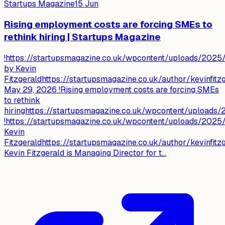
Startups Magazine
15 Jun
Rising employment costs are forcing SMEs to
rethink hiring | Startups Magazine
!https://startupsmagazine.co.uk/wpcontent/uploads/2025/1
by Kevin
Fitzgeraldhttps://startupsmagazine.co.uk/author/kevinfitz
May 29, 2026 !Rising employment costs are forcing SMEs
to rethink
hiringhttps://startupsmagazine.co.uk/wpcontent/uploads
!https://startupsmagazine.co.uk/wpcontent/uploads/2025/1
Kevin
Fitzgeraldhttps://startupsmagazine.co.uk/author/kevinfitz
Kevin Fitzgerald is Managing Director for t...