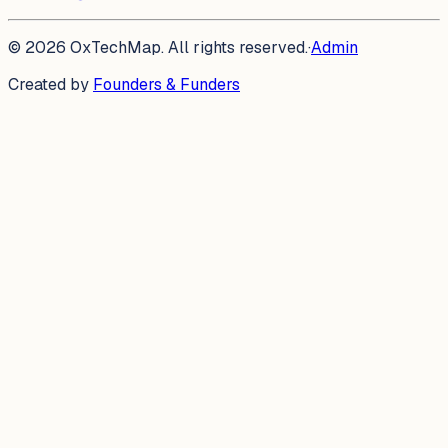
©
2026
OxTechMap. All rights reserved.
·
Admin
Created by
Founders & Funders