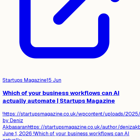
Startups Magazine
15 Jun
Which of your business workflows can AI
actually automate | Startups Magazine
!https://startupsmagazine.co.uk/wpcontent/uploads/202
by Deniz
Akbasaranhttps://startupsmagazine.co.uk/author/denizak
June 1, 2026 !Which of your business workflows can AI