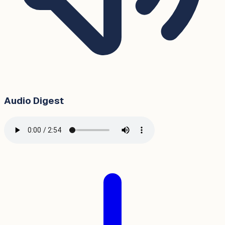
Audio Digest