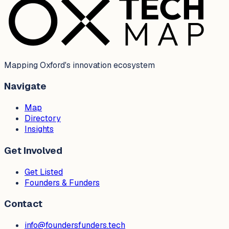
Mapping Oxford's innovation ecosystem
Navigate
Map
Directory
Insights
Get Involved
Get Listed
Founders & Funders
Contact
info@foundersfunders.tech