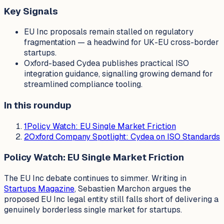
Key Signals
EU Inc proposals remain stalled on regulatory
fragmentation — a headwind for UK-EU cross-border
startups.
Oxford-based Cydea publishes practical ISO
integration guidance, signalling growing demand for
streamlined compliance tooling.
In this roundup
1
Policy Watch: EU Single Market Friction
2
Oxford Company Spotlight: Cydea on ISO Standards
Policy Watch: EU Single Market Friction
The EU Inc debate continues to simmer. Writing in
Startups Magazine
, Sebastien Marchon argues the
proposed EU Inc legal entity still falls short of delivering a
genuinely borderless single market for startups.