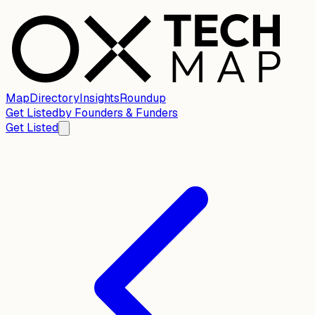
Map
Directory
Insights
Roundup
Get Listed
by
Founders & Funders
Get Listed