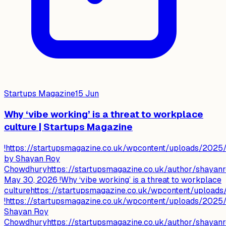
Startups Magazine
15 Jun
Why ‘vibe working’ is a threat to workplace
culture | Startups Magazine
!https://startupsmagazine.co.uk/wpcontent/uploads/202
by Shayan Roy
Chowdhuryhttps://startupsmagazine.co.uk/author/shaya
May 30, 2026 !Why ‘vibe working’ is a threat to workplace
culturehttps://startupsmagazine.co.uk/wpcontent/uplo
!https://startupsmagazine.co.uk/wpcontent/uploads/202
Shayan Roy
Chowdhuryhttps://startupsmagazine.co.uk/author/shayanr