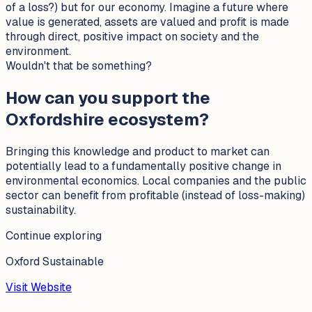
of a loss?) but for our economy. Imagine a future where
value is generated, assets are valued and profit is made
through direct, positive impact on society and the
environment.
Wouldn't that be something?
How can you support the
Oxfordshire ecosystem?
Bringing this knowledge and product to market can
potentially lead to a fundamentally positive change in
environmental economics. Local companies and the public
sector can benefit from profitable (instead of loss-making)
sustainability.
Continue exploring
Oxford Sustainable
Visit Website