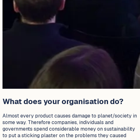
What does your organisation do?
Almost every product causes damage to planet/society in
some way. Therefore companies, individuals and
governments spend considerable money on sustainability
to put a sticking plaster on the problems they caused