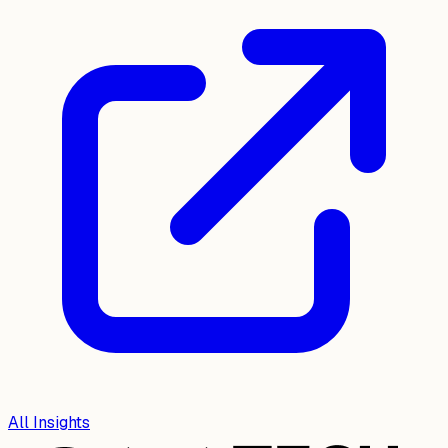
All Insights