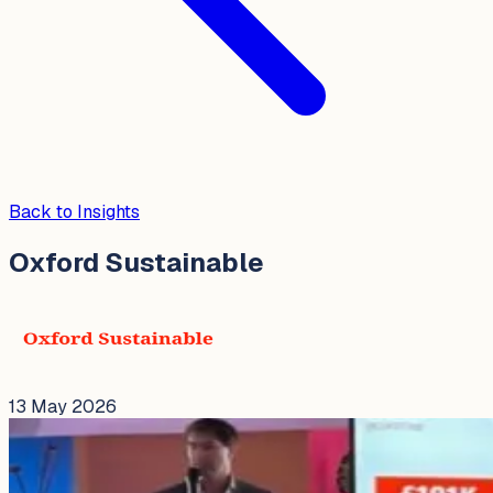
Back to Insights
Oxford Sustainable
13 May 2026