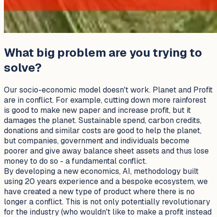
What big problem are you trying to
solve?
Our socio-economic model doesn't work. Planet and Profit
are in conflict. For example, cutting down more rainforest
is good to make new paper and increase profit, but it
damages the planet. Sustainable spend, carbon credits,
donations and similar costs are good to help the planet,
but companies, government and individuals become
poorer and give away balance sheet assets and thus lose
money to do so - a fundamental conflict.
By developing a new economics, AI, methodology built
using 20 years experience and a bespoke ecosystem, we
have created a new type of product where there is no
longer a conflict. This is not only potentially revolutionary
for the industry (who wouldn't like to make a profit instead