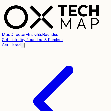
Map
Directory
Insights
Roundup
Get Listed
by
Founders & Funders
Get Listed