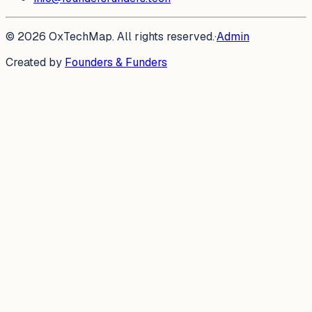
©
2026
OxTechMap. All rights reserved.
·
Admin
Created by
Founders & Funders