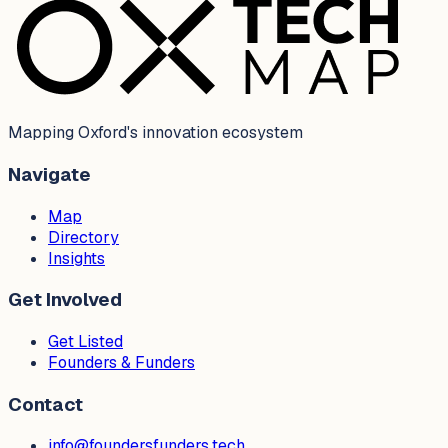
Mapping Oxford's innovation ecosystem
Navigate
Map
Directory
Insights
Get Involved
Get Listed
Founders & Funders
Contact
info@foundersfunders.tech