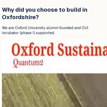
Why did you choose to build in
Oxfordshire?
We are Oxford University alumni founded and OUI
incubator (phase I) supported.