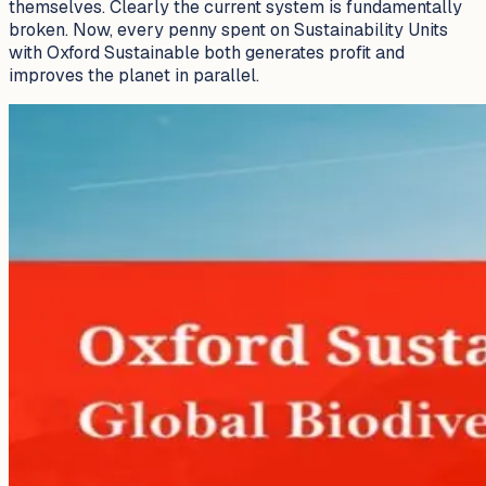
themselves. Clearly the current system is fundamentally
broken. Now, every penny spent on Sustainability Units
with Oxford Sustainable both generates profit and
improves the planet in parallel.