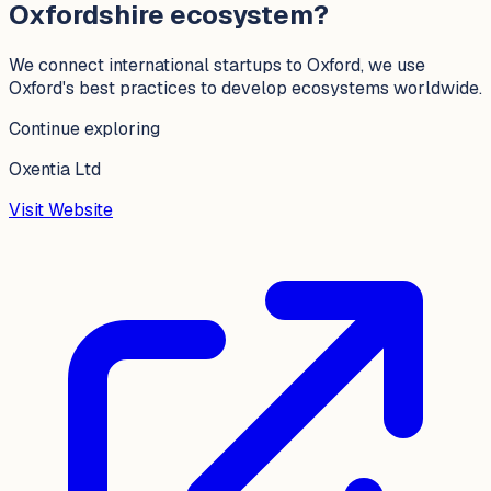
Oxfordshire ecosystem?
We connect international startups to Oxford, we use
Oxford's best practices to develop ecosystems worldwide.
Continue exploring
Oxentia Ltd
Visit Website