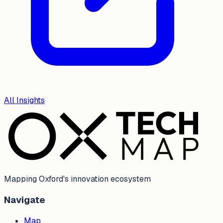
All Insights
Mapping Oxford's innovation ecosystem
Navigate
Map