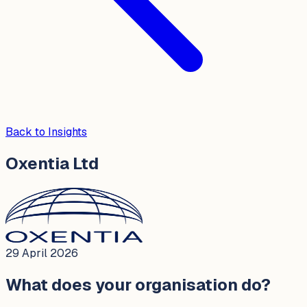
Back to Insights
Oxentia Ltd
29 April 2026
What does your organisation do?