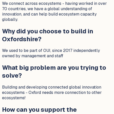
We connect across ecosystems - having worked in over
70 countries, we have a global understanding of
innovation, and can help build ecosystem capacity
globally.
Why did you choose to build in
Oxfordshire?
We used to be part of OUI, since 2017 independently
owned by management and staff
What big problem are you trying to
solve?
Building and developing connected global innovation
ecosystems - Oxford needs more connection to other
ecosystems!
How can you support the