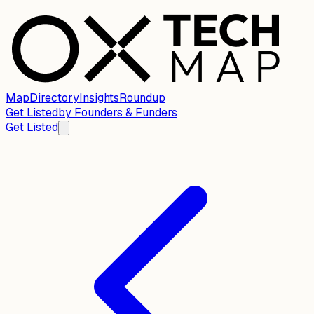
Map
Directory
Insights
Roundup
Get Listed
by
Founders & Funders
Get Listed