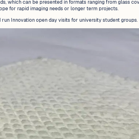
s, which can be presented in formats ranging from glass cove
ope for rapid imaging needs or longer term projects.
 run Innovation open day visits for university student groups.