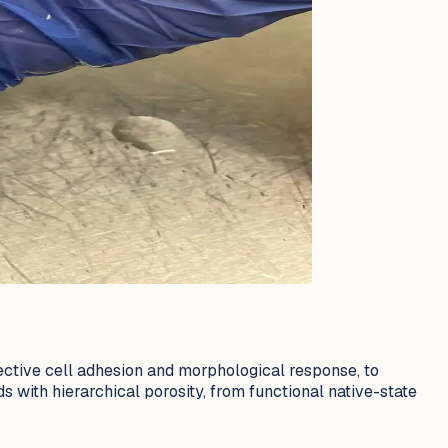
lective cell adhesion and morphological response, to
s with hierarchical porosity, from functional native-state