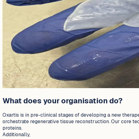
What does your organisation do?
Oxartis is in pre-clinical stages of developing a new therap
orchestrate regenerative tissue reconstruction. Our core tech
proteins.
Additionally,