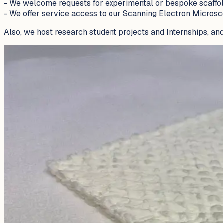
- We welcome requests for experimental or bespoke scaffold
- We offer service access to our Scanning Electron Microsc
Also, we host research student projects and Internships, and