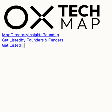
Map
Directory
Insights
Roundup
Get Listed
by
Founders & Funders
Get Listed