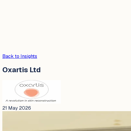
Back to Insights
Oxartis Ltd
21 May 2026