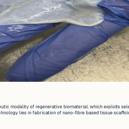
eutic modality of regenerative biomaterial, which exploits se
nology lies in fabrication of nano-fibre based tissue scaffold