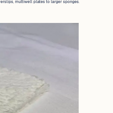
rslips, multiwell plates to larger sponges.